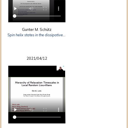
Gunter M. Schütz
Spin helix states in the dissipative Heisenberg quantum spin chain
2021/04/12