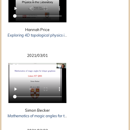
Hannah Price
Exploring 4D topological physics in the laboratory
2021/03/01
Simon Becker
Mathematics of magic angles for twisted bilayer graphene