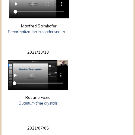
Manfred Salmhofer
Renormalization in condensed matter: Fermionic systems – from mathematics to materials
2021/10/18
Rosario Fazio
Quantum time crystals
2021/07/05