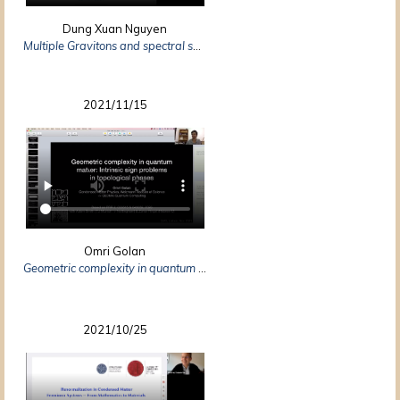
Dung Xuan Nguyen
Multiple Gravitons and spectral sum rules in Fractional Quantum Hall systems
2021/11/15
Omri Golan
Geometric complexity in quantum matter: intrinsic sign problems in topological phases
2021/10/25