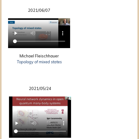
2021/06/07
Michael Fleischhauer
Topology of mixed states
2021/05/24