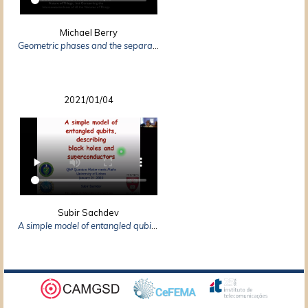
Michael Berry
Geometric phases and the separation of the world
2021/01/04
Subir Sachdev
A simple model of entangled qubits: how it describes superconductors and black holes