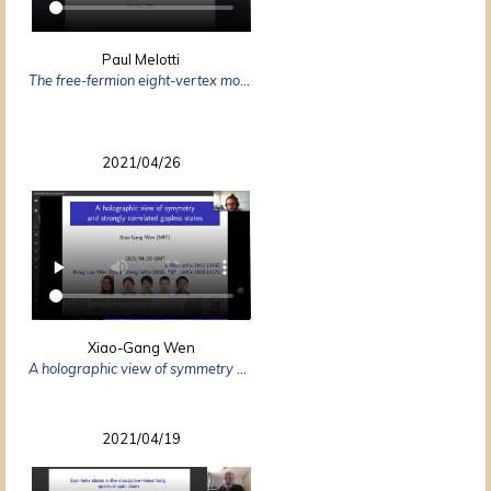
Paul Melotti
The free-fermion eight-vertex model via dimers
2021/04/26
Xiao-Gang Wen
A holographic view of symmetry — symmetry as shadow of topological order
2021/04/19