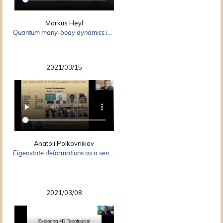
Markus Heyl
Quantum many-body dynamics in two dimensions with artificial neural networks
2021/03/15
Anatoli Polkovnikov
Eigenstate deformations as a sensitive probe of quantum chaos
2021/03/08