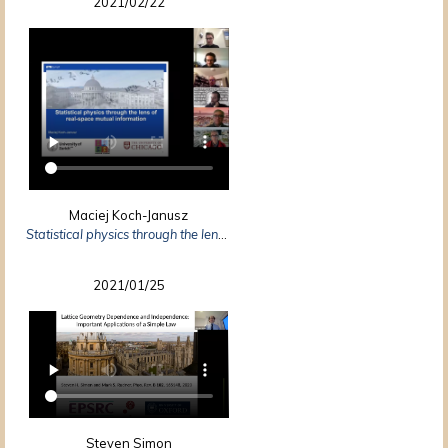
2021/02/22
Maciej Koch-Janusz
Statistical physics through the lens of real-space mutual information
2021/01/25
Steven Simon