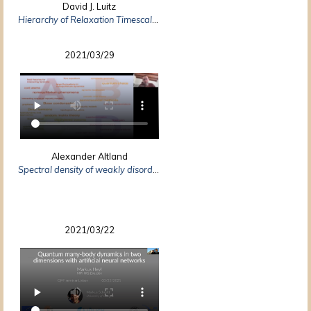
David J. Luitz
Hierarchy of Relaxation Timescales in Local Random Liouvillians
2021/03/29
Alexander Altland
Spectral density of weakly disordered Weyl semimetals
2021/03/22