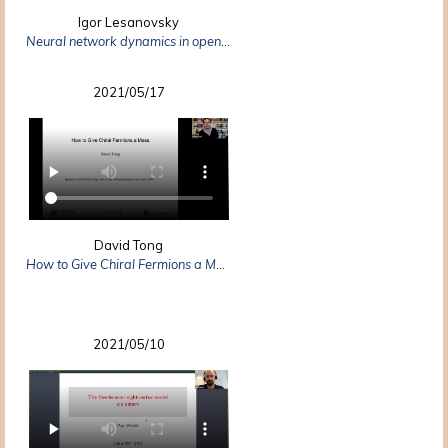
Igor Lesanovsky
Neural network dynamics in open quantum many-body systems
2021/05/17
David Tong
How to Give Chiral Fermions a Mass
2021/05/10