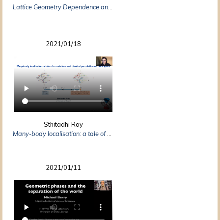
Lattice Geometry Dependence and Independence: Important Applications of a Simple Law
2021/01/18
Sthitadhi Roy
Many-body localisation: a tale of correlations and classical percolation on Fock space
2021/01/11