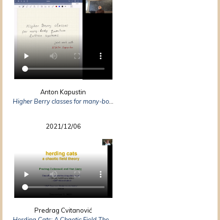
Anton Kapustin
Higher Berry classes for many-body quantum lattice systems
2021/12/06
Predrag Cvitanović
Herding Cats: A Chaotic Field Theory