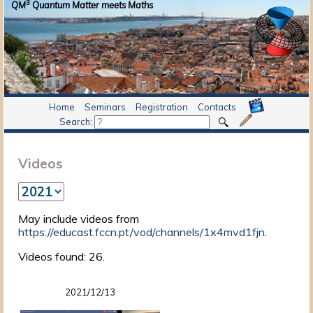
3
QM
Quantum Matter meets Maths
Home
Seminars
Registration
Contacts
Search:
Videos
May include videos from
https://educast.fccn.pt/vod/channels/1x4mvd1fjn
.
Videos found: 26.
2021/12/13