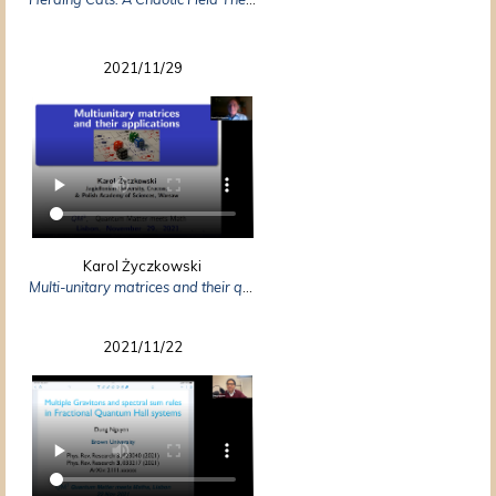
2021/11/29
Karol Życzkowski
Multi-unitary matrices and their quantum applications
2021/11/22