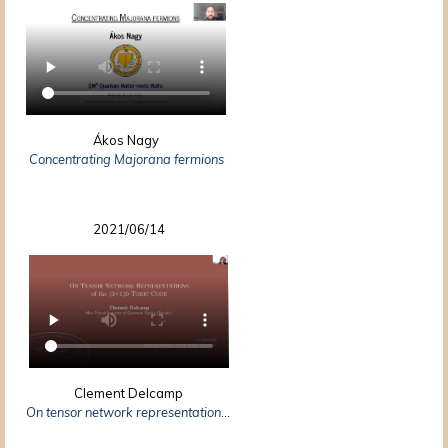
Ákos Nagy
Concentrating Majorana fermions
2021/06/14
Clement Delcamp
On tensor network representations of the $(3+1)d$ toric code